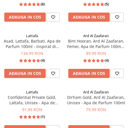
Xerjoff
(6)
(5)
ADAUGA IN COS
ADAUGA IN COS
Lattafa
Ard Al Zaafaran
Asad, Lattafa, Barbati, Apa de
Bint Hooran, Ard Al Zaafaran,
Parfum 100ml - inspirat din
Femei, Apa de Parfum 100ml -
Sauvage Elixir by Dior
inspirat din Good Girl by
134,99 RON
89,99 RON
Carolina Herrera
(4)
(4)
ADAUGA IN COS
ADAUGA IN COS
Lattafa
Ard Al Zaafaran
Confidential Private Gold,
Dirham Gold, Ard Al Zaafaran,
Lattafa, Unisex - Apa de
Unisex - Apa de Parfum 100ml
Parfum 100ml
91,99 RON
79,99 RON
(1)