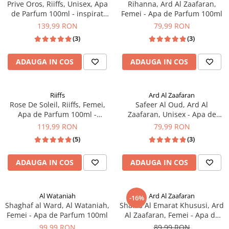
Prive Oros, Riiffs, Unisex, Apa
Rihanna, Ard Al Zaafaran,
de Parfum 100ml - inspirat
Femei - Apa de Parfum 100ml
din Good Girl by Carolina
139,99 RON
79,99 RON
Herrera
(3)
(3)
ADAUGA IN COS
ADAUGA IN COS
Riiffs
Ard Al Zaafaran
Rose De Soleil, Riiffs, Femei,
Safeer Al Oud, Ard Al
Apa de Parfum 100ml -
Zaafaran, Unisex - Apa de
inspirat din Scandal For Her
Parfum 100ml
119,99 RON
79,99 RON
by Jean Paul Gaultier
(5)
(3)
ADAUGA IN COS
ADAUGA IN COS
Al Wataniah
Ard Al Zaafaran
-16%
Shaghaf al Ward, Al Wataniah,
Shams Al Emarat Khususi, Ard
Femei - Apa de Parfum 100ml
Al Zaafaran, Femei - Apa de
Parfum 100ml
99,99 RON
89,99 RON