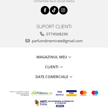
Urmareste-ne in social media
SUPORT CLIENTI
0774568290
parfumdinemirate@gmail.com
MAGAZINUL MEU
CLIENTI
DATE COMERCIALE