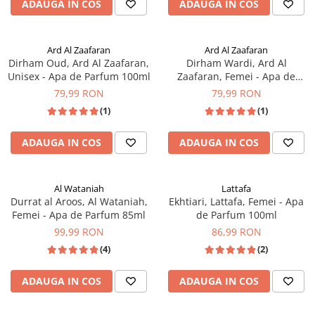
ADAUGA IN COS
ADAUGA IN COS
Ard Al Zaafaran
Ard Al Zaafaran
Dirham Oud, Ard Al Zaafaran,
Dirham Wardi, Ard Al
Unisex - Apa de Parfum 100ml
Zaafaran, Femei - Apa de
Parfum 100ml
79,99 RON
79,99 RON
(1)
(1)
ADAUGA IN COS
ADAUGA IN COS
Al Wataniah
Lattafa
Durrat al Aroos, Al Wataniah,
Ekhtiari, Lattafa, Femei - Apa
Femei - Apa de Parfum 85ml
de Parfum 100ml
99,99 RON
86,99 RON
(4)
(2)
ADAUGA IN COS
ADAUGA IN COS