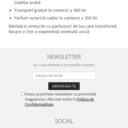
tradiția arabă
Transport gratuit la comenzi ≥ 300 lei
Parfum surpriză cadou la comenzi ≥ 350 lei.
Răsfață-ți simțurile cu parfumuri de lux care transformă
fiecare zi într-o experiență orientală unică.
NEWSLETTER
Nu rata ofertele si promotiile noastre
Vreau sa primesc newsletter cu promotiile
magazinului. Afla mai multe in
Politica de
Confidentialitate
SOCIAL