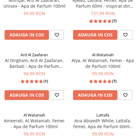
Mithqal, Ard Al Zaafaran,
Ajwad, Lattafa, Femei, Apa de
Unisex - Apa de Parfum 100ml
Parfum 60ml - inspirat din
Xerjoff More than Words
99,99 RON
131,99 RON
(7)
ADAUGA IN COS
ADAUGA IN COS
Ard Al Zaafaran
Al Wataniah
Al Dirgham, Ard Al Zaafaran,
Alya, Al Wataniah, Femei - Apa
Barbati - Apa de Parfum
de Parfum 100ml
100ml
94,99 RON
99,99 RON
(1)
(7)
ADAUGA IN COS
ADAUGA IN COS
Al Wataniah
Lattafa
Ameerati, Al Wataniah, Femei
Ana Abiyedh White, Lattafa,
- Apa de Parfum 100ml
Femei, Apa de Parfum 60ml -
inspirat din Erba Pura by
99,99 RON
99,99 RON