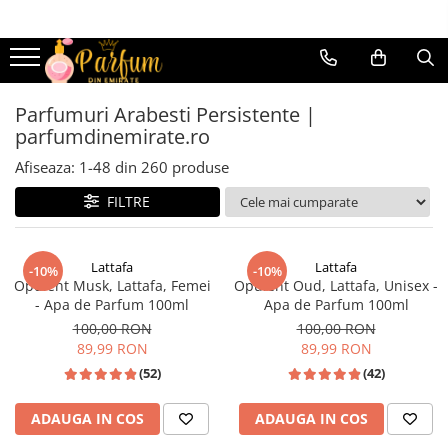
Parfumuri femei
Parfumuri bărbați
Parfumuri dulci
Parfumuri dulci
Parfumuri Arabesti Persistente |
parfumdinemirate.ro
Parfumuri florale
Parfumuri florale
Afiseaza:
1-
48
din
260
produse
Parfumuri lemnoase
Parfumuri lemnoase
Parfumuri fresh
Parfumuri fresh
FILTRE
Parfumuri fructate
Parfumuri fructate
Parfumuri cu mosc
Parfumuri cu mosc
Lattafa
Lattafa
-10%
-10%
Opulent Musk, Lattafa, Femei
Opulent Oud, Lattafa, Unisex -
Parfumuri cu oud
parfumuri cu oud
- Apa de Parfum 100ml
Apa de Parfum 100ml
Parfumuri cu vanilie
Parfumuri cu vanilie
100,00 RON
100,00 RON
89,99 RON
89,99 RON
Parfumuri cu tutun
Parfumuri cu tutun
(52)
(42)
Parfumuri cu citrice
Parfumuri cu citrice
ADAUGA IN COS
ADAUGA IN COS