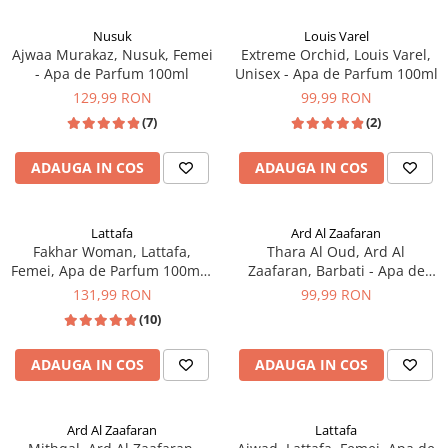
Nusuk
Louis Varel
Ajwaa Murakaz, Nusuk, Femei
Extreme Orchid, Louis Varel,
- Apa de Parfum 100ml
Unisex - Apa de Parfum 100ml
129,99 RON
99,99 RON
(7)
(2)
ADAUGA IN COS
ADAUGA IN COS
Lattafa
Ard Al Zaafaran
Fakhar Woman, Lattafa,
Thara Al Oud, Ard Al
Femei, Apa de Parfum 100ml -
Zaafaran, Barbati - Apa de
inspirat din L'Interdit by
Parfum 100ml
131,99 RON
99,99 RON
Givenchy
(10)
ADAUGA IN COS
ADAUGA IN COS
Ard Al Zaafaran
Lattafa