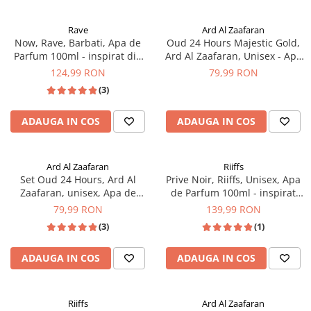
Rave
Ard Al Zaafaran
Now, Rave, Barbati, Apa de
Oud 24 Hours Majestic Gold,
Parfum 100ml - inspirat din
Ard Al Zaafaran, Unisex - Apa
Creed Aventus
de Parfum 100ml
124,99 RON
79,99 RON
(3)
ADAUGA IN COS
ADAUGA IN COS
Ard Al Zaafaran
Riiffs
Set Oud 24 Hours, Ard Al
Prive Noir, Riiffs, Unisex, Apa
Zaafaran, unisex, Apa de
de Parfum 100ml - inspirat
Parfum 100ml + deodorant 50
din Creed Aventus
79,99 RON
139,99 RON
ml - inspirat din Black Orchid
(3)
(1)
by Tom Ford
ADAUGA IN COS
ADAUGA IN COS
Riiffs
Ard Al Zaafaran