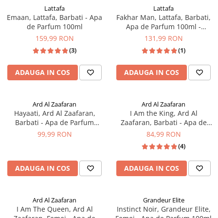
Lattafa
Lattafa
Emaan, Lattafa, Barbati - Apa
Fakhar Man, Lattafa, Barbati,
de Parfum 100ml
Apa de Parfum 100ml -
inspirat din Y Edp by Yves
159,99 RON
131,99 RON
Saint Laurent
(3)
(1)
ADAUGA IN COS
ADAUGA IN COS
Ard Al Zaafaran
Ard Al Zaafaran
Hayaati, Ard Al Zaafaran,
I Am the King, Ard Al
Barbati - Apa de Parfum
Zaafaran, Barbati - Apa de
100ml
Parfum 100ml
99,99 RON
84,99 RON
(4)
ADAUGA IN COS
ADAUGA IN COS
Ard Al Zaafaran
Grandeur Elite
I Am The Queen, Ard Al
Instinct Noir, Grandeur Elite,