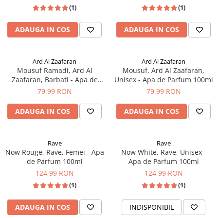
Interlude by Amouage
(1)
(1)
ADAUGA IN COS
ADAUGA IN COS
Ard Al Zaafaran
Ard Al Zaafaran
Mousuf Ramadi, Ard Al
Mousuf, Ard Al Zaafaran,
Zaafaran, Barbati - Apa de
Unisex - Apa de Parfum 100ml
Parfum 100ml
79,99 RON
79,99 RON
ADAUGA IN COS
ADAUGA IN COS
Rave
Rave
Now Rouge, Rave, Femei - Apa
Now White, Rave, Unisex -
de Parfum 100ml
Apa de Parfum 100ml
124,99 RON
124,99 RON
(1)
(1)
ADAUGA IN COS
INDISPONIBIL