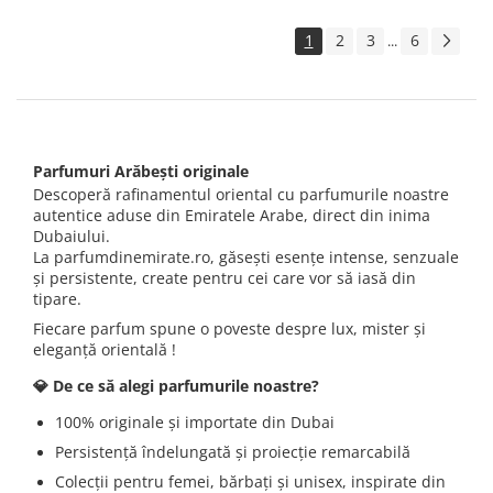
1
2
3
6
...
Parfumuri Arăbești originale
Descoperă rafinamentul oriental cu parfumurile noastre
autentice aduse din Emiratele Arabe, direct din inima
Dubaiului.
La parfumdinemirate.ro, găsești esențe intense, senzuale
și persistente, create pentru cei care vor să iasă din
tipare.
Fiecare parfum spune o poveste despre lux, mister și
eleganță orientală !
💎 De ce să alegi parfumurile noastre?
100% originale și importate din Dubai
Persistență îndelungată și proiecție remarcabilă
Colecții pentru femei, bărbați și unisex, inspirate din