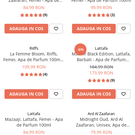
Zaafaran, Femei - Apa de
Femei - Apa de Parfum 100ml
Parfum 100ml
84,99 RON
99,99 RON
(9)
(3)
ADAUGA IN COS
ADAUGA IN COS
Riiffs
Lattafa
-6%
La Femme Bloom, Riiffs,
Maahir Black Edition, Lattafa,
Femei, Apa de Parfum 100ml -
Barbati - Apa de Parfum
inspirat din Mon Paris de la
100ml
109,99 RON
184,99 RON
Yves Saint Laurent
173,99 RON
(4)
(9)
ADAUGA IN COS
ADAUGA IN COS
Lattafa
Ard Al Zaafaran
Mazaaji, Lattafa, Femei - Apa
Midnight Oud, Ard Al
de Parfum 100ml
Zaafaran, Unisex, Apa de
Parfum 100ml - inspirat din
84,99 RON
79,99 RON