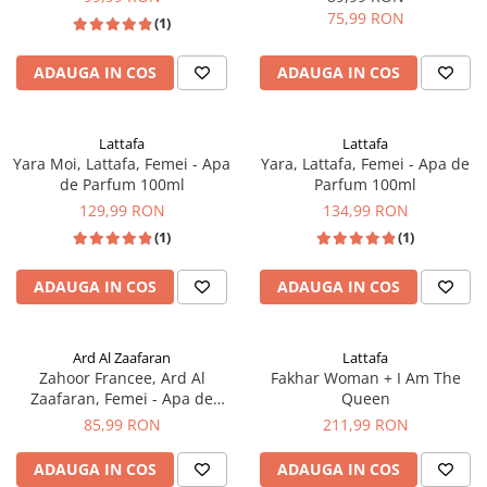
75,99 RON
(1)
ADAUGA IN COS
ADAUGA IN COS
Lattafa
Lattafa
Yara Moi, Lattafa, Femei - Apa
Yara, Lattafa, Femei - Apa de
de Parfum 100ml
Parfum 100ml
129,99 RON
134,99 RON
(1)
(1)
ADAUGA IN COS
ADAUGA IN COS
Ard Al Zaafaran
Lattafa
Zahoor Francee, Ard Al
Fakhar Woman + I Am The
Zaafaran, Femei - Apa de
Queen
Parfum 100ml
85,99 RON
211,99 RON
ADAUGA IN COS
ADAUGA IN COS