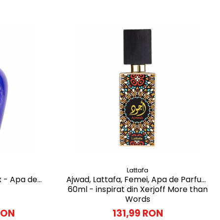
Lattafa
x - Apa de
Ajwad, Lattafa, Femei, Apa de Parfum
60ml - inspirat din Xerjoff More than
Words
RON
131,99 RON