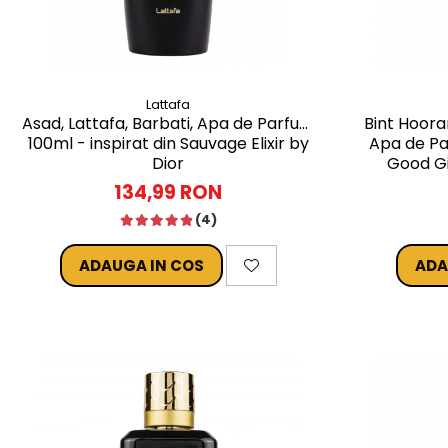
Lattafa
Asad, Lattafa, Barbati, Apa de Parfum
Bint Hoora
100ml - inspirat din Sauvage Elixir by
Apa de Pa
Dior
Good Gi
134,99 RON
(4)
ADAUGA IN COS
ADA