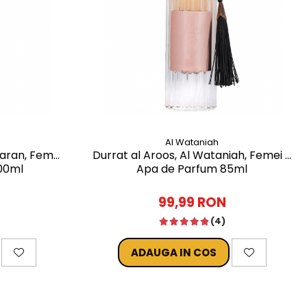
Al Wataniah
faran, Femei
Durrat al Aroos, Al Wataniah, Femei -
00ml
Apa de Parfum 85ml
99,99 RON
(4)
ADAUGA IN COS