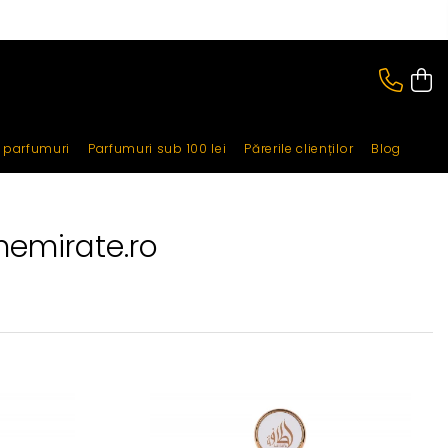
i parfumuri
Parfumuri sub 100 lei
Părerile clienților
Blog
nemirate.ro