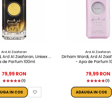
Ard Al Zaafaran
Ard Al Zaafaran
 Ard Al Zaafaran, Unisex -
Dirham Wardi, Ard Al Zaa
 de Parfum 100ml
- Apa de Parfum 1
79,99 RON
79,99 RON
(1)
(1)
UGA IN COS
ADAUGA IN COS