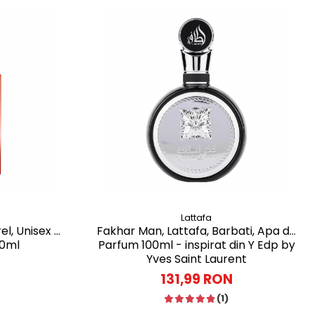
Lattafa
el, Unisex -
Fakhar Man, Lattafa, Barbati, Apa de
00ml
Parfum 100ml - inspirat din Y Edp by
Yves Saint Laurent
131,99 RON
(1)