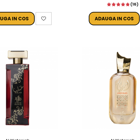
(16)
UGA IN COS
ADAUGA IN COS