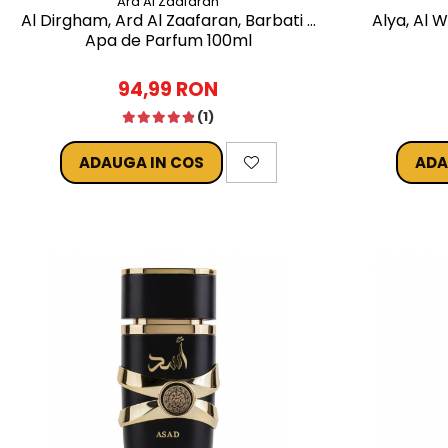
Ard Al Zaafaran
Al Dirgham, Ard Al Zaafaran, Barbati -
Alya, Al 
Apa de Parfum 100ml
94,99 RON
(1)
ADAUGA IN COS
ADA