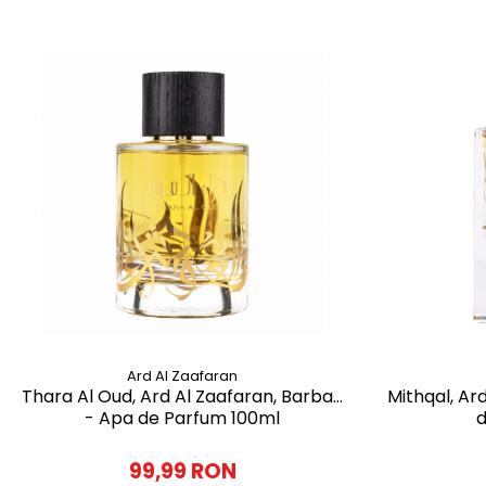
Ard Al Zaafaran
Thara Al Oud, Ard Al Zaafaran, Barbati
Mithqal, Ar
- Apa de Parfum 100ml
d
99,99 RON