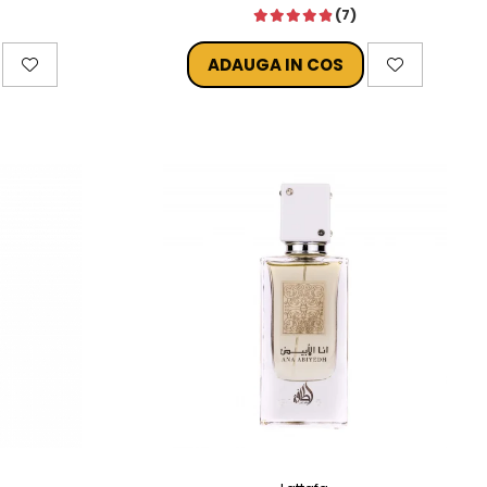
(7)
ADAUGA IN COS