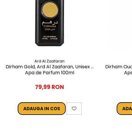
Ard Al Zaafaran
Dirham Gold, Ard Al Zaafaran, Unisex -
Dirham Oud,
Apa de Parfum 100ml
Apa
79,99 RON
ADAUGA IN COS
ADA