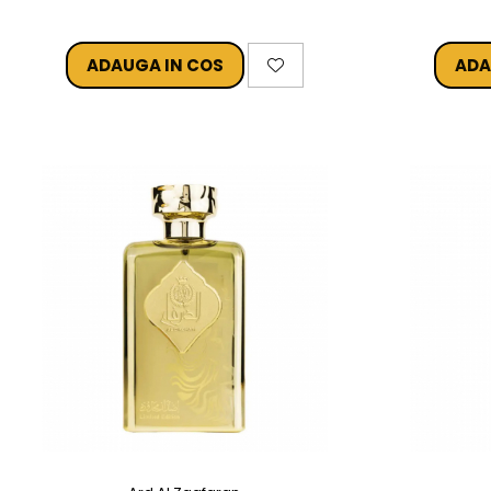
ADAUGA IN COS
ADA