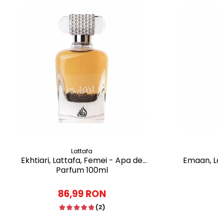
Lattafa
Ekhtiari, Lattafa, Femei - Apa de
Emaan, La
Parfum 100ml
86,99 RON
(2)