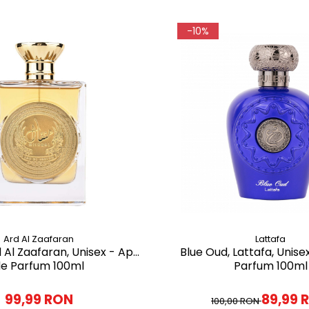
-10%
Ard Al Zaafaran
Lattafa
d Al Zaafaran, Unisex - Apa
Blue Oud, Lattafa, Unise
e Parfum 100ml
Parfum 100ml
99,99 RON
89,99 
100,00 RON