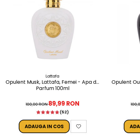
Lattafa
Opulent Musk, Lattafa, Femei - Apa de
Opulent Oud
Parfum 100ml
89,99 RON
100,00 RON
100,
(52)
ADAUGA IN COS
ADA