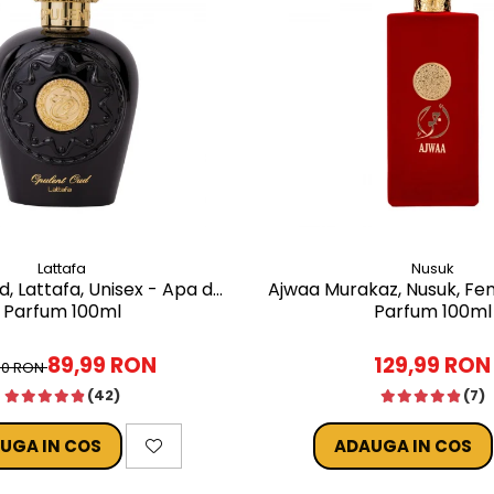
Lattafa
Nusuk
, Lattafa, Unisex - Apa de
Ajwaa Murakaz, Nusuk, Fe
Parfum 100ml
Parfum 100ml
89,99 RON
129,99 RON
00 RON
(42)
(7)
UGA IN COS
ADAUGA IN COS