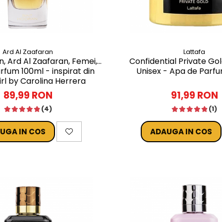
Ard Al Zaafaran
Lattafa
n, Ard Al Zaafaran, Femei,
Confidential Private Gol
rfum 100ml - inspirat din
Unisex - Apa de Parf
rl by Carolina Herrera
89,99 RON
91,99 RON
(4)
(1)
UGA IN COS
ADAUGA IN COS