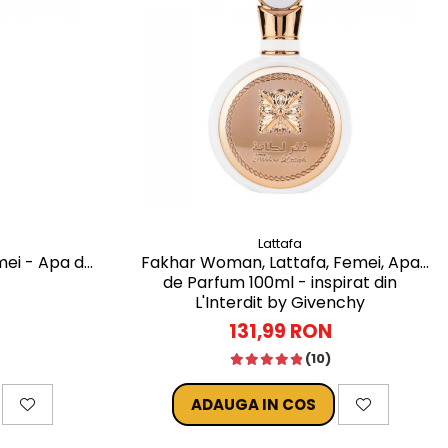
Lattafa
mei - Apa de
Fakhar Woman, Lattafa, Femei, Apa
de Parfum 100ml - inspirat din
L'Interdit by Givenchy
131,99 RON
(10)
ADAUGA IN COS