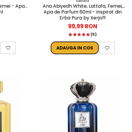
Lattafa
Femei - Apa
Ana Abiyedh White, Lattafa, Femei,
ml
Apa de Parfum 60ml - inspirat din
Erba Pura by Xerjoff
99,99 RON
(5)
ADAUGA IN COS