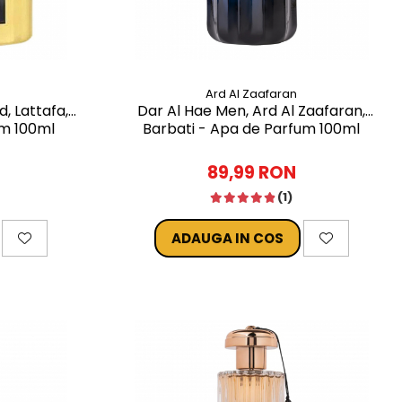
Ard Al Zaafaran
d, Lattafa,
Dar Al Hae Men, Ard Al Zaafaran,
um 100ml
Barbati - Apa de Parfum 100ml
89,99 RON
(1)
ADAUGA IN COS