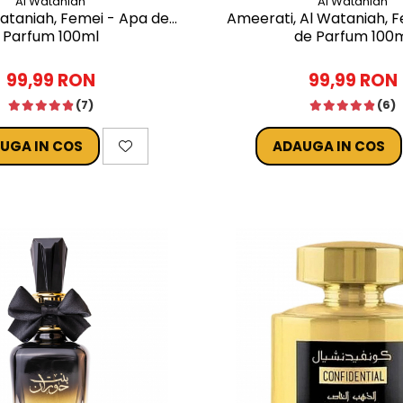
Al Wataniah
Al Wataniah
Wataniah, Femei - Apa de
Ameerati, Al Wataniah, 
Parfum 100ml
de Parfum 100
99,99 RON
99,99 RON
(7)
(6)
UGA IN COS
ADAUGA IN COS