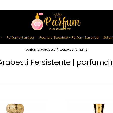
Parfumuri unisex
Pachete Speciale - Parfum Surpriză
Setur
parfumuri-arabesti /
toate-parfumurile
Arabesti Persistente | parfumdi