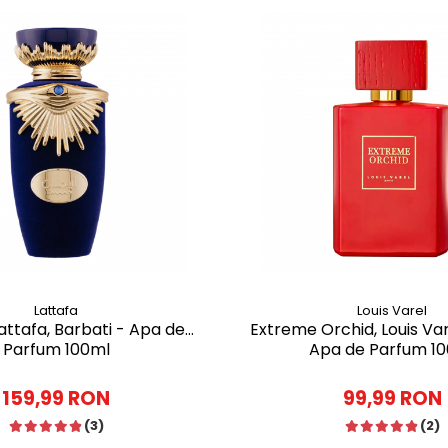
Lattafa
Louis Varel
ttafa, Barbati - Apa de
Extreme Orchid, Louis Var
Parfum 100ml
Apa de Parfum 1
159,99 RON
99,99 RON
(3)
(2)